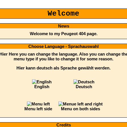
Welcome
News
Welcome to my Peugeot 404 page.
Choose Language - Sprachauswahl
Hier Here you can change the language. Also you can change th
menu type if you like to change it for some reason.
Hier kann deutsch als Sprache gewählt werden.
English
Deutsch
Menu left side
Menu on both sides
Credits