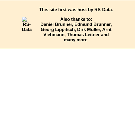
This site first was host by RS-Data
.
Also thanks to:
Daniel Brunner, Edmund Brunner,
Georg Lippitsch, Dirk Müller, Arnt
Viehmann, Thomas Leitner and
many more.