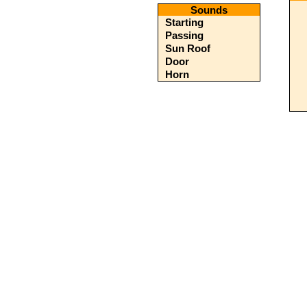
Sounds
Starting
Passing
Sun Roof
Door
Horn