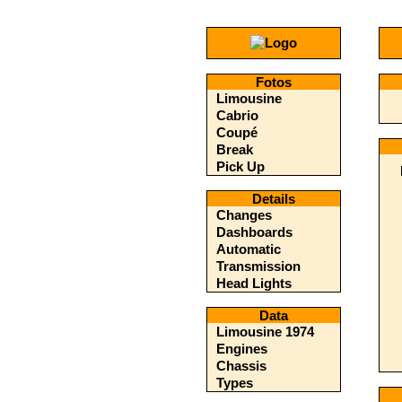
Fotos
Limousine
Cabrio
Coupé
Break
Pick Up
Details
Changes
Dashboards
Automatic
Transmission
Head Lights
Data
Limousine 1974
Engines
Chassis
Types