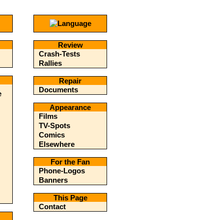
Review
Crash-Tests
Rallies
Repair
Documents
e
Appearance
Films
TV-Spots
Comics
Elsewhere
For the Fan
Phone-Logos
Banners
This Page
Contact